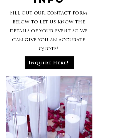
Fill out our contact form
below to let us know the
details of your event so we
can give you an accurate
quote!
Inquire Here!