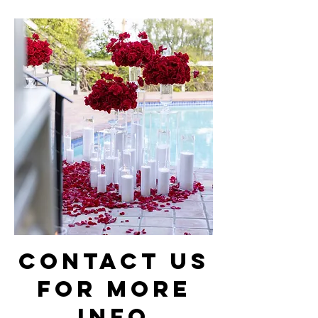
Contact Us
for more
info