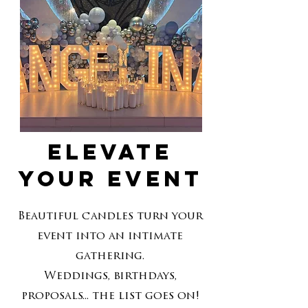
Elevate
your event
Beautiful candles turn your
event into an intimate
gathering.
Weddings, birthdays,
proposals... the list goes on!