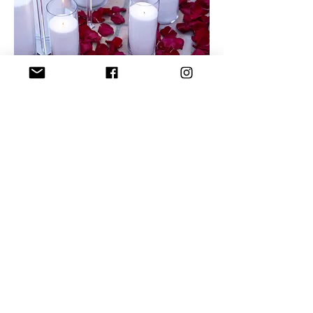
Let's make
some
magic!
Christopher
BY
David