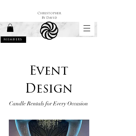
Christopher
By
David
Members
Event
Design
Candle Rentals for Every Occasion