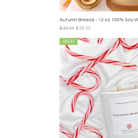
Quick V
Autumn Breeze - 12 oz 100% Soy 
Regular Price
Sale Price
$35.00
$26.25
SALE!