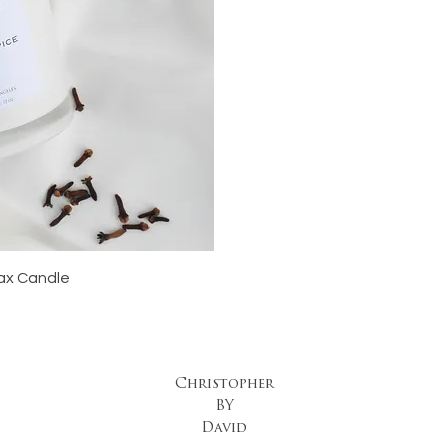
iew
ax Candle
Christopher
BY
David