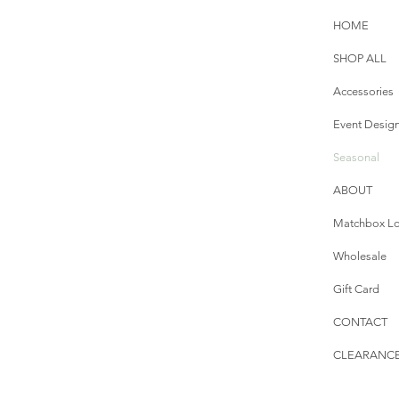
HOME
SHOP ALL
Accessories
Event Desig
Seasonal
ABOUT
Matchbox Lo
Wholesale
Gift Card
CONTACT
CLEARANCE