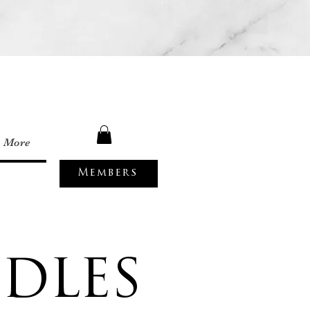
More
Members
DLES