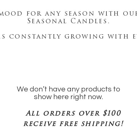
mood for any season with ou
Seasonal Candles.
is constantly growing with e
We don’t have any products to
show here right now.
All orders over $100
receive free shipping!