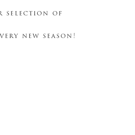
r selection of
very new season!