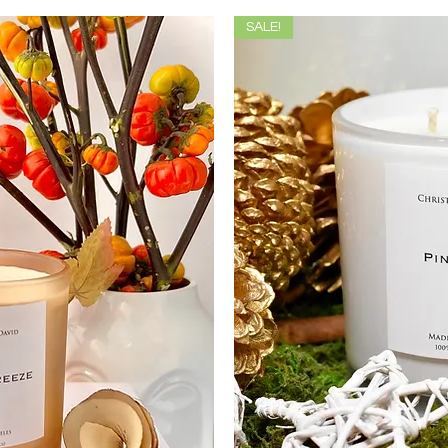
SALE!