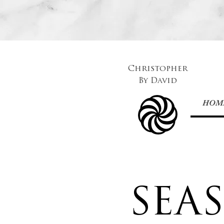
Christopher
By
David
HOM
SEA