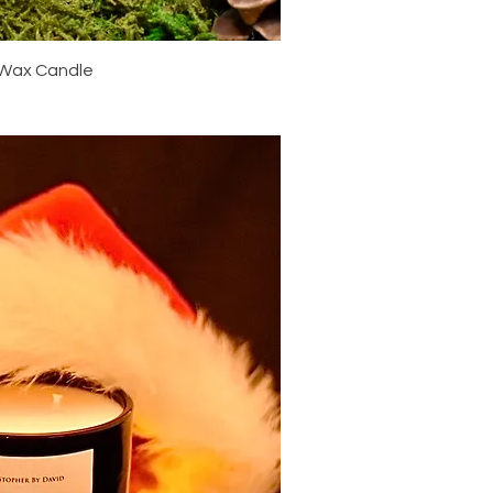
ick View
 Wax Candle