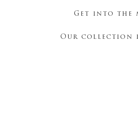
Get into the 
Our collection 