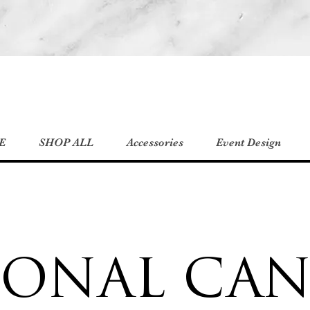
E
SHOP ALL
Accessories
Event Design
SONAL CAN