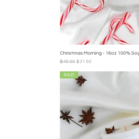
Quick V
Christmas Morning - 16oz 100% So
Regular Price
Sale Price
$45.00
$31.50
SALE!