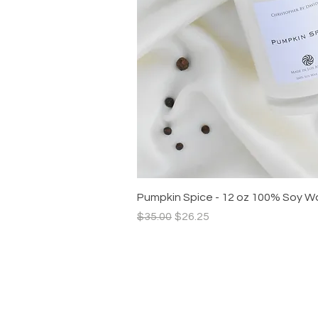
Quick V
Pumpkin Spice - 12 oz 100% Soy W
Regular Price
Sale Price
$35.00
$26.25