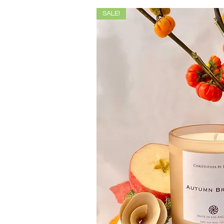
SALE!