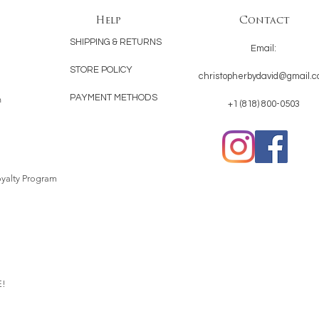
Help
Contact
SHIPPING & RETURNS
Email:
STORE POLICY
christopherbydavid@gmail.
PAYMENT METHODS
n
+1 (818) 800-0503
yalty Program
!