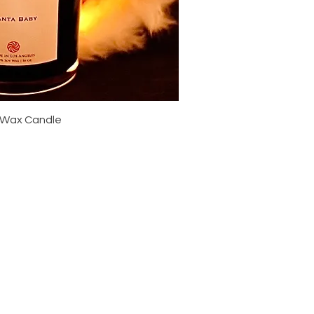
ick View
 Wax Candle