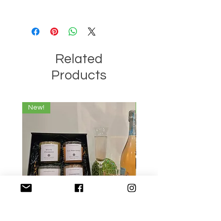
that the wax used is truly 100% Soy
When lighting a candle with multiple
Wax without any additives.
wicks, be sure to light all the wicks
when burning the candle for an even
burn.
Related
Products
New!
New!