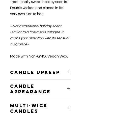
traditionally sweet holiday scents!
Double wicked and placed in its
very own Santa bag!
~Not a traditional holiday scent.
Similar to a fine men's cologne, it
grabs your attention with its sensual
fragrance~
Made with Non-GMO, Vegan Wax.
Candle Upkeep
Please be sure to trim your candle's
Candle
wick to 1/4" before each burn to
Appearance
prevent any buildup of residue.
After use, the wax may not seem as
Multi-Wick
smooth as it was initially. Do not
Candles
Worry! This is actually an indication