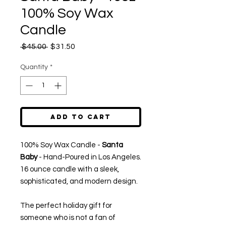
100% Soy Wax
Candle
Regular
Sale
 $45.00 
$31.50
Price
Price
Quantity
*
Add to Cart
100% Soy Wax Candle -
Santa
Baby
- Hand-Poured in Los Angeles.
16 ounce candle with a sleek,
sophisticated, and modern design.
The perfect holiday gift for
someone who is not a fan of