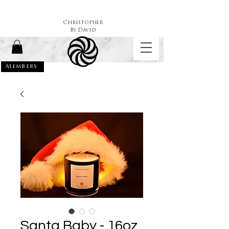
Christopher
By
David
Members
Santa Baby - 16oz