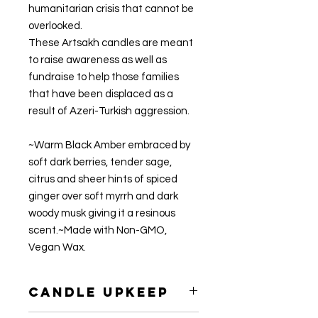
humanitarian crisis that cannot be 
overlooked.

These Artsakh candles are meant 
to raise awareness as well as 
fundraise to help those families 
that have been displaced as a 
result of Azeri-Turkish aggression.

~Warm Black Amber embraced by 
soft dark berries, tender sage, 
citrus and sheer hints of spiced 
ginger over soft myrrh and dark 
woody musk giving it a resinous 
scent.~Made with Non-GMO, 
Vegan Wax.
Candle Upkeep