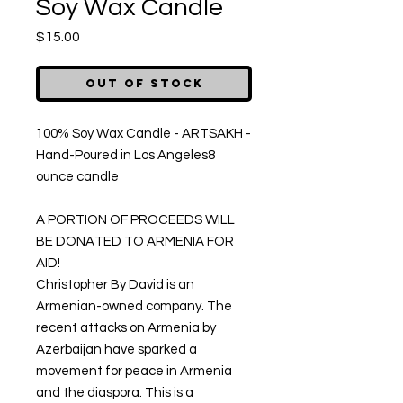
Soy Wax Candle
Price
$15.00
Out of Stock
100% Soy Wax Candle - ARTSAKH - 
Hand-Poured in Los Angeles8 
ounce candle

A PORTION OF PROCEEDS WILL 
BE DONATED TO ARMENIA FOR 
AID!

Christopher By David is an 
Armenian-owned company. The 
recent attacks on Armenia by 
Azerbaijan have sparked a 
movement for peace in Armenia 
and the diaspora. This is a 