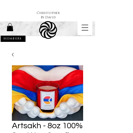
Christopher
By
David
Members
Artsakh - 8oz 100%