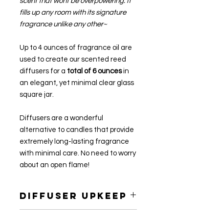
scent that wont be overpowering. It
fills up any room with its signature
fragrance unlike any other~
Up to 4 ounces of fragrance oil are
used to create our scented reed
diffusers for a
total of 6 ounces
in
an elegant, yet minimal clear glass
square jar.
Diffusers are a wonderful
alternative to candles that provide
extremely long-lasting fragrance
with minimal care. No need to worry
about an open flame!
Diffuser Upkeep
Every few days, turn a couple of