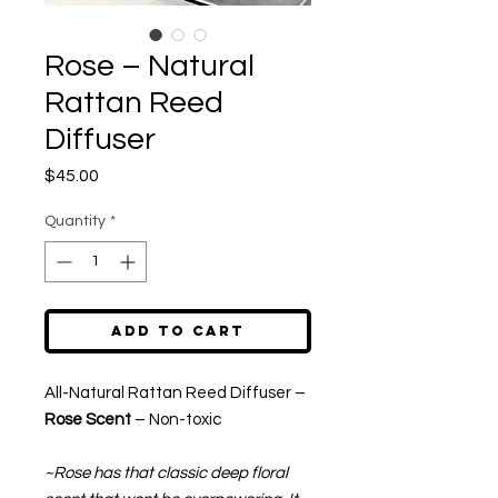
Rose – Natural
Rattan Reed
Diffuser
Price
$45.00
Quantity
*
Add to Cart
All-Natural Rattan Reed Diffuser –
Rose Scent
– Non-toxic
~Rose has that classic deep floral