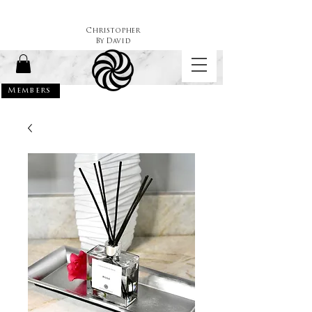
Christopher
By
David
Members