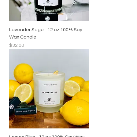
Lavender Sage - 12 oz 100% Soy
Wax Candle
Price
$32.00