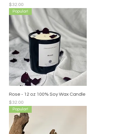
Price
$32.00
Popular!
Rose - 12 oz 100% Soy Wax Candle
Price
$32.00
Popular!