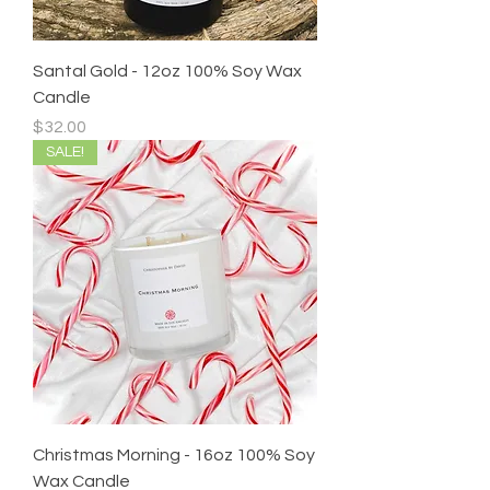
Santal Gold - 12oz 100% Soy Wax
Candle
Price
$32.00
SALE!
Christmas Morning - 16oz 100% Soy
Wax Candle