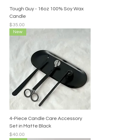
Tough Guy - 16oz 100% Soy Wax
Candle
Price
$35.00
New
4-Piece Candle Care Accessory
Set in Matte Black
Price
$40.00