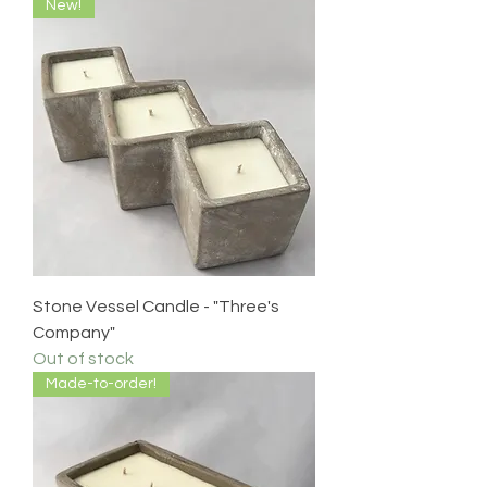
New!
Stone Vessel Candle - "Three's
Company"
Out of stock
Made-to-order!