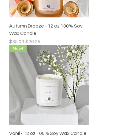
Autumn Breeze - 12 oz 100% Soy
Wax Candle
Regular Price
Sale Price
$35.00
$26.25
New!
Vaníl - 12 oz 100% Soy Wax Candle