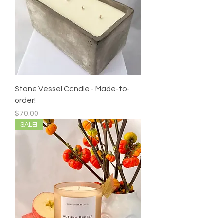
Stone Vessel Candle - Made-to-
order!
Price
$70.00
SALE!