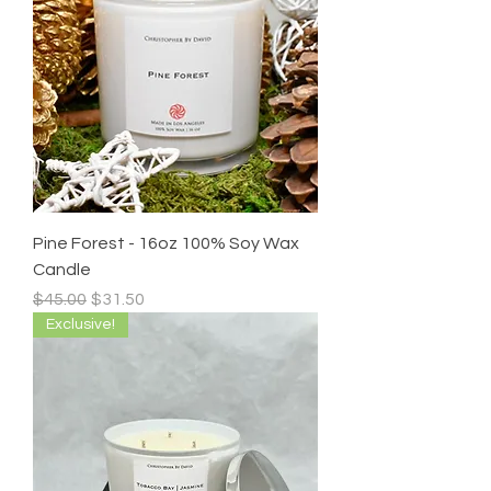
Pine Forest - 16oz 100% Soy Wax
Candle
Regular Price
Sale Price
$45.00
$31.50
Exclusive!