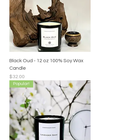
Black Oud - 12 oz 100% Soy Wax
Candle
Price
$32.00
Popular!