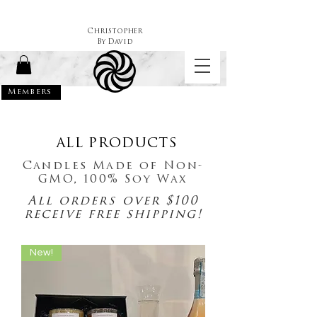
Christopher
By
David
Members
ALL PRODUCTS
Candles Made of Non-
GMO, 100% Soy Wax
All orders over $100
receive free shipping!
New!