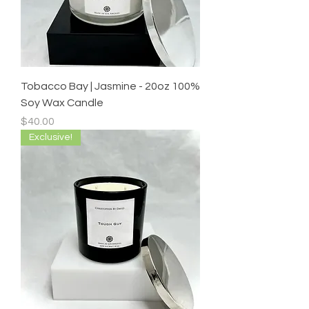
Tobacco Bay | Jasmine - 20oz 100%
Soy Wax Candle
Price
$40.00
Exclusive!