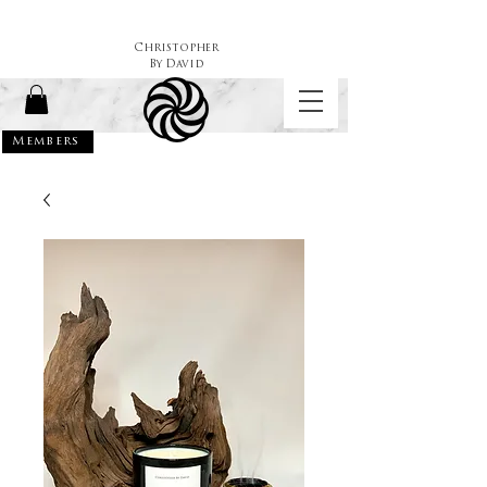
Christopher
By
David
Members