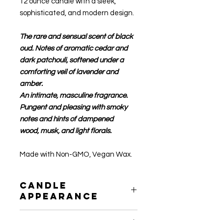
12 ounce candle with a sleek,
sophisticated, and modern design.
The rare and sensual scent of black
oud. Notes of aromatic cedar and
dark patchouli, softened under a
comforting veil of lavender and
amber.
An intimate, masculine fragrance.
Pungent and pleasing with smoky
notes and hints of dampened
wood, musk, and light florals.
Made with Non-GMO, Vegan Wax.
Candle
Appearance
After use, the wax may not seem as