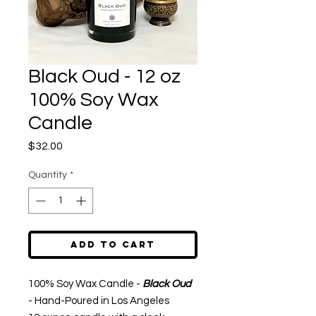
Black Oud - 12 oz
100% Soy Wax
Candle
Price
$32.00
Quantity
*
Add to Cart
100% Soy Wax Candle -
Black Oud
- Hand-Poured in Los Angeles