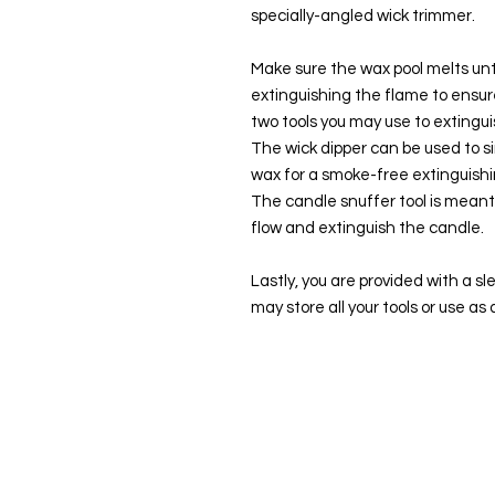
specially-angled wick trimmer.
Make sure the wax pool melts unti
extinguishing the flame to ensur
two tools you may use to extingui
The wick dipper can be used to si
wax for a smoke-free extinguish
The candle snuffer tool is meant 
flow and extinguish the candle.
Lastly, you are provided with a s
may store all your tools or use as