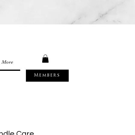
More
Members
ndle Care