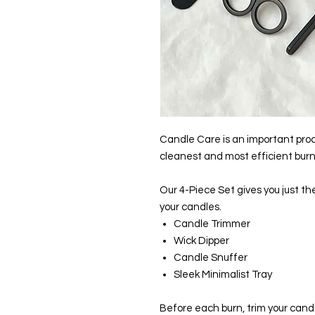
Candle Care is an important pro
cleanest and most efficient burn
Our 4-Piece Set gives you just th
your candles.
Candle Trimmer
Wick Dipper
Candle Snuffer
Sleek Minimalist Tray
Before each burn, trim your candl