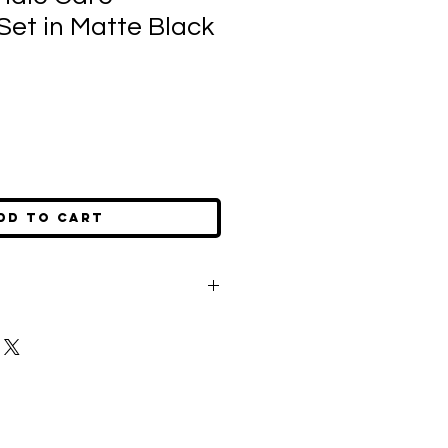
Set in Matte Black
dd to Cart
m your candle's wick to 1/4" before
 any buildup of residue.