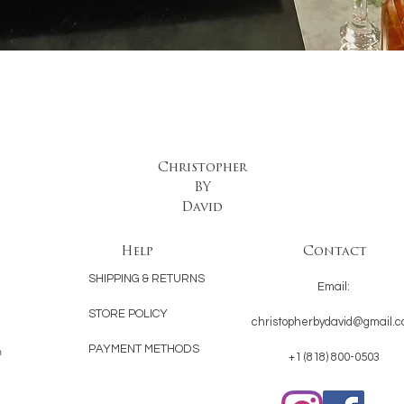
Quick View
Christopher
BY
David
Help
Contact
SHIPPING & RETURNS
Email:
STORE POLICY
christopherbydavid@gmail.
PAYMENT METHODS
n
+1 (818) 800-0503