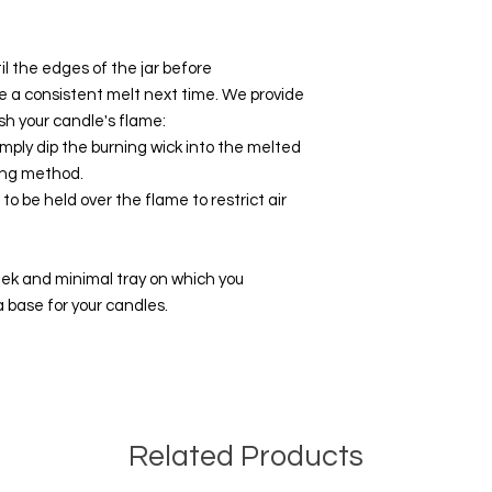
l the edges of the jar before
e a consistent melt next time. We provide
sh your candle's flame:
mply dip the burning wick into the melted
ing method.
to be held over the flame to restrict air
leek and minimal tray on which you
 a base for your candles.
Related Products