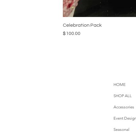
Celebration Pack
Price
$100.00
HOME
SHOP ALL
Accessories
Event Desig
Seasonal