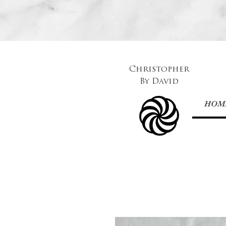
Christopher
By
David
HOM