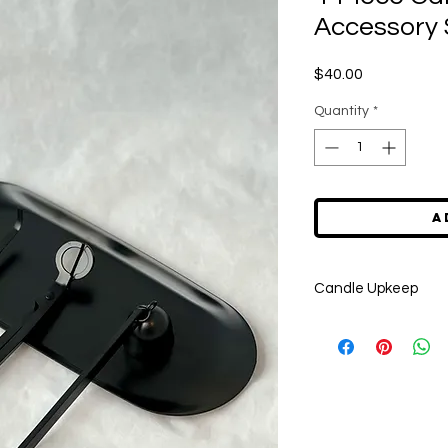
Accessory 
Price
$40.00
Quantity
*
A
Candle Upkeep
Please be sure to tri
each burn to prevent