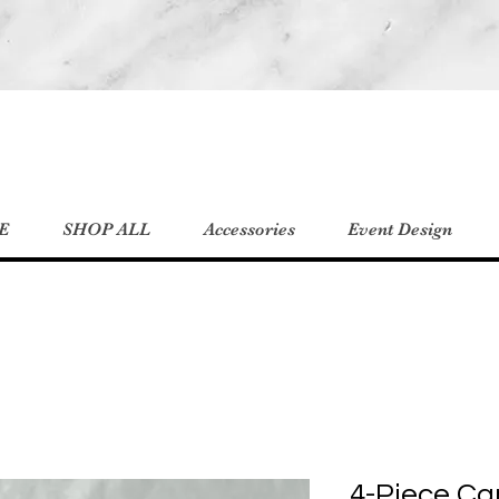
E
SHOP ALL
Accessories
Event Design
4-Piece Ca