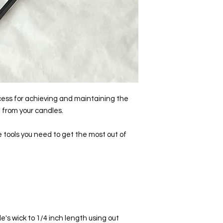
cess for achieving and maintaining the
 from your candles.
e tools you need to get the most out of
e's wick to 1/4 inch length using out